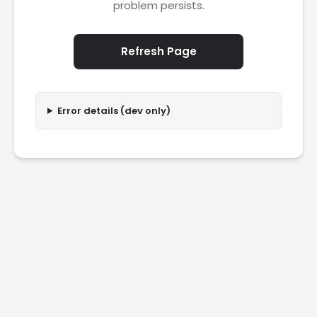
problem persists.
Refresh Page
Error details (dev only)