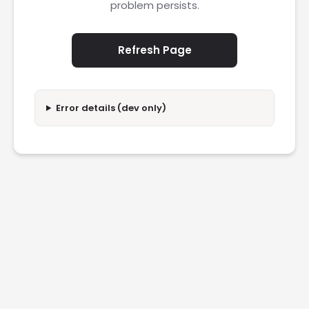
problem persists.
Refresh Page
Error details (dev only)