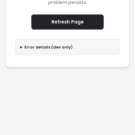
problem persists.
Refresh Page
Error details (dev only)