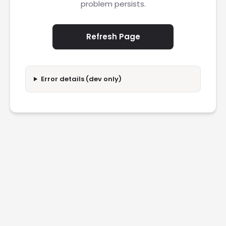
problem persists.
Refresh Page
Error details (dev only)