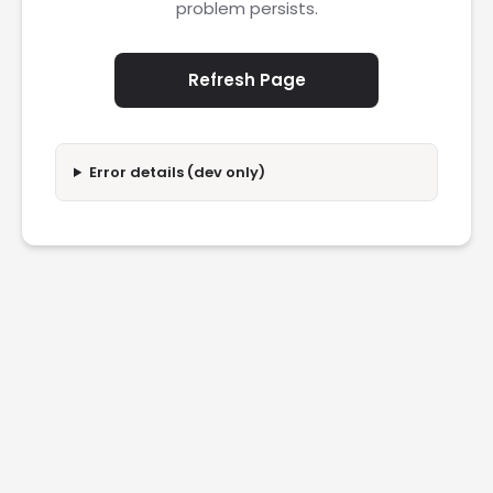
problem persists.
Refresh Page
Error details (dev only)