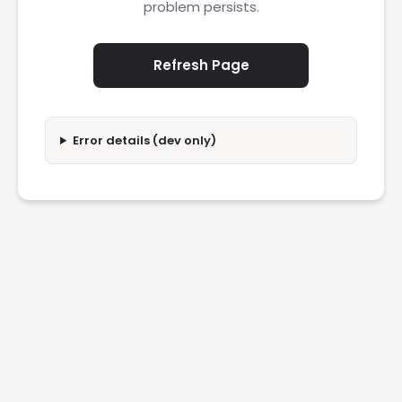
problem persists.
Refresh Page
Error details (dev only)