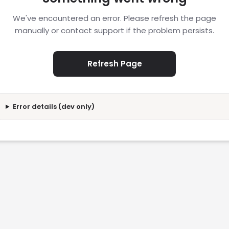
We've encountered an error. Please refresh the page
manually or contact support if the problem persists.
Refresh Page
Error details (dev only)