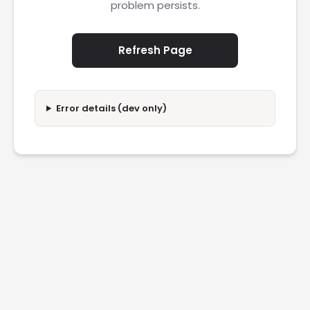
problem persists.
Refresh Page
Error details (dev only)