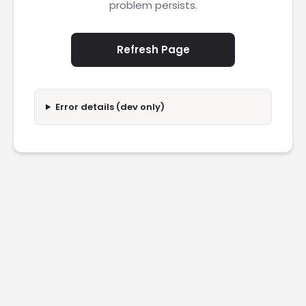
problem persists.
Refresh Page
Error details (dev only)