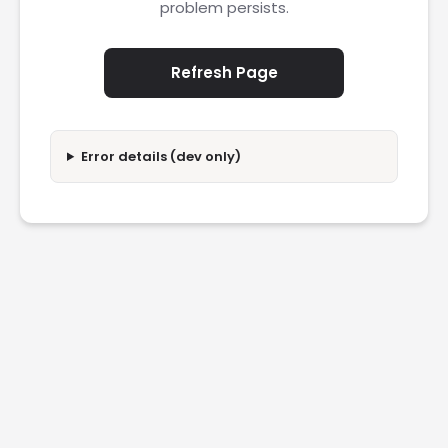
problem persists.
Refresh Page
Error details (dev only)