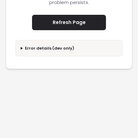
problem persists.
Refresh Page
Error details (dev only)