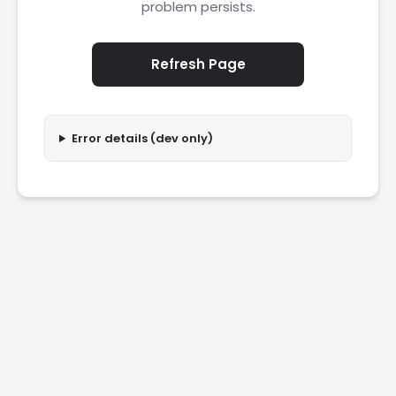
problem persists.
Refresh Page
Error details (dev only)