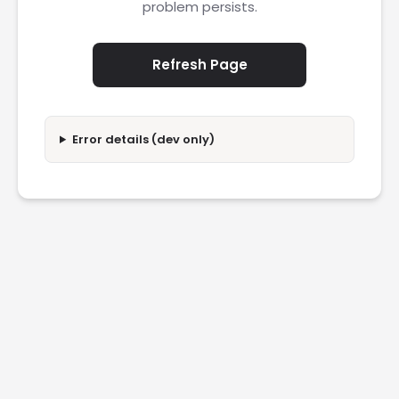
problem persists.
Refresh Page
Error details (dev only)