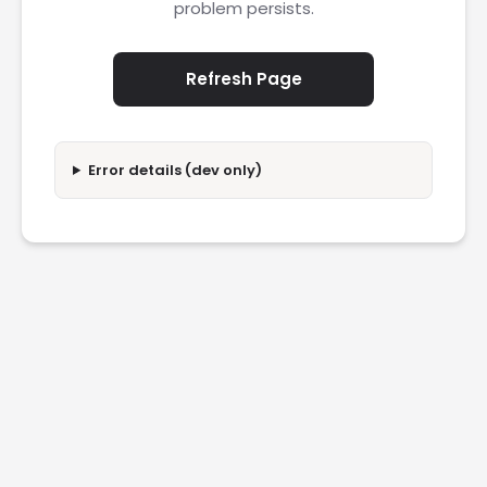
problem persists.
Refresh Page
Error details (dev only)