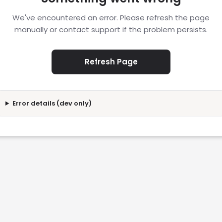
We've encountered an error. Please refresh the page
manually or contact support if the problem persists.
Refresh Page
Error details (dev only)