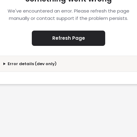
We've encountered an error. Please refresh the page
manually or contact support if the problem persists.
Refresh Page
Error details (dev only)