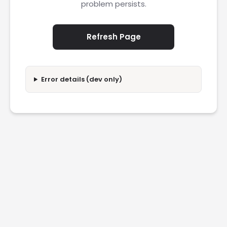
problem persists.
Refresh Page
Error details (dev only)