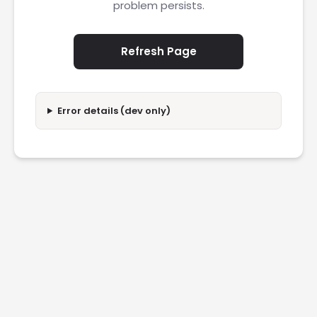
problem persists.
Refresh Page
Error details (dev only)