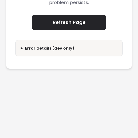
problem persists.
Refresh Page
Error details (dev only)