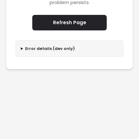
problem persists.
Refresh Page
Error details (dev only)