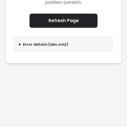
problem persists.
Refresh Page
Error details (dev only)