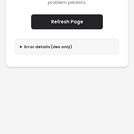
problem persists.
Refresh Page
Error details (dev only)