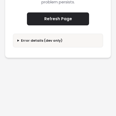
problem persists.
Refresh Page
Error details (dev only)