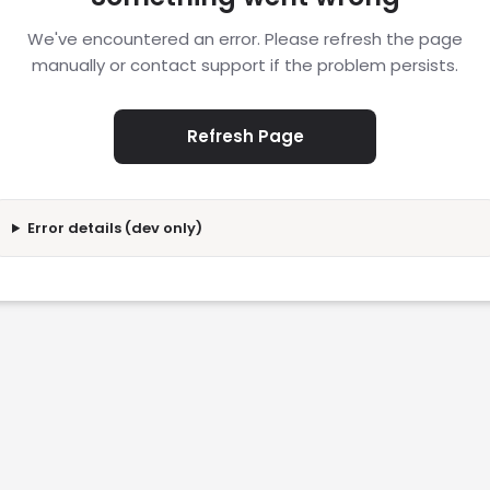
We've encountered an error. Please refresh the page
manually or contact support if the problem persists.
Refresh Page
Error details (dev only)