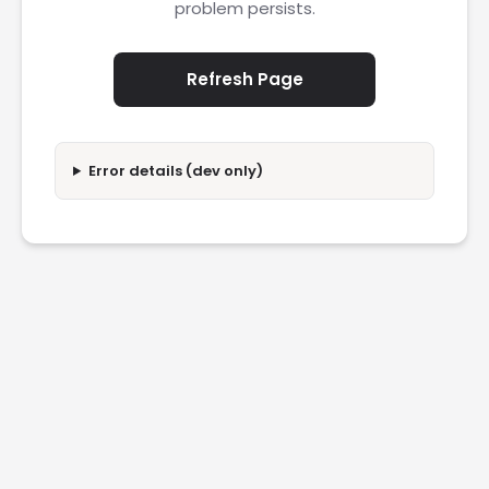
problem persists.
Refresh Page
Error details (dev only)