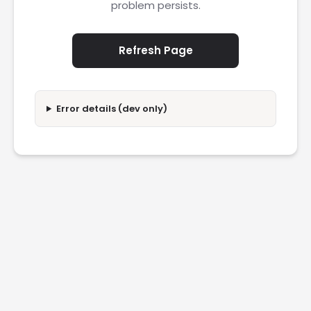
problem persists.
Refresh Page
Error details (dev only)