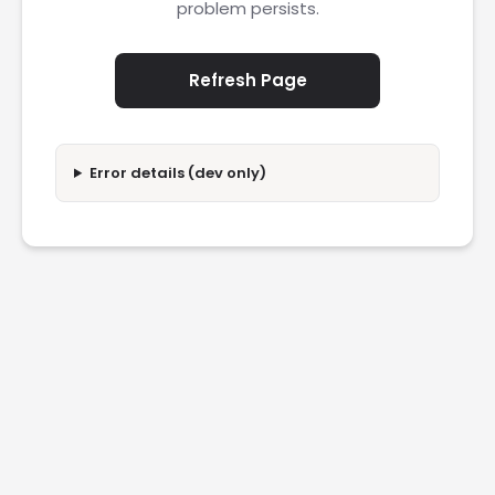
problem persists.
Refresh Page
Error details (dev only)