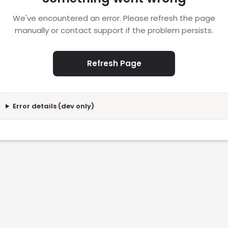
We've encountered an error. Please refresh the page
manually or contact support if the problem persists.
Refresh Page
Error details (dev only)