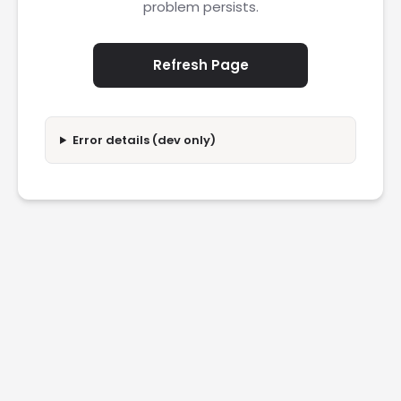
problem persists.
Refresh Page
Error details (dev only)