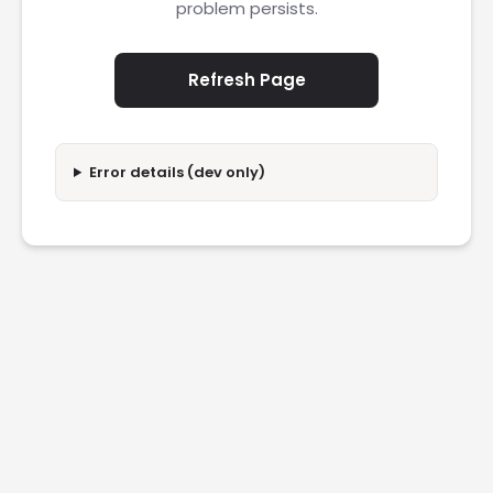
problem persists.
Refresh Page
Error details (dev only)