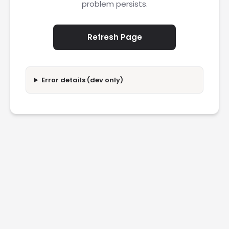
problem persists.
Refresh Page
Error details (dev only)