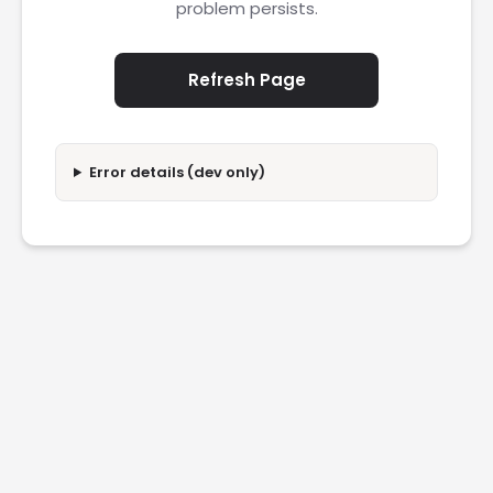
problem persists.
Refresh Page
Error details (dev only)