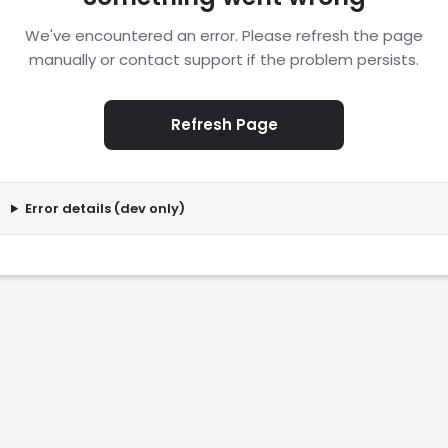
We've encountered an error. Please refresh the page
manually or contact support if the problem persists.
Refresh Page
Error details (dev only)