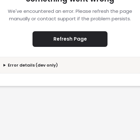
We've encountered an error. Please refresh the page
manually or contact support if the problem persists.
Refresh Page
Error details (dev only)