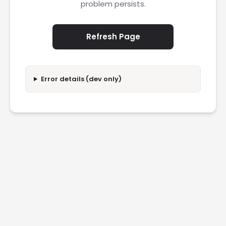
problem persists.
Refresh Page
Error details (dev only)