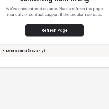
We've encountered an error. Please refresh the page
manually or contact support if the problem persists.
Refresh Page
Error details (dev only)