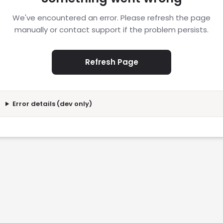
We've encountered an error. Please refresh the page
manually or contact support if the problem persists.
Refresh Page
Error details (dev only)