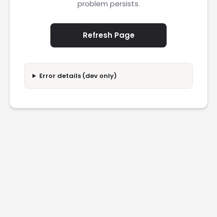
problem persists.
Refresh Page
Error details (dev only)