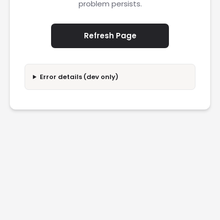
problem persists.
Refresh Page
Error details (dev only)