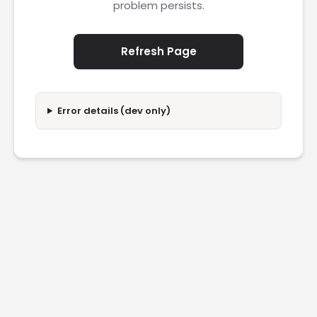
problem persists.
Refresh Page
Error details (dev only)