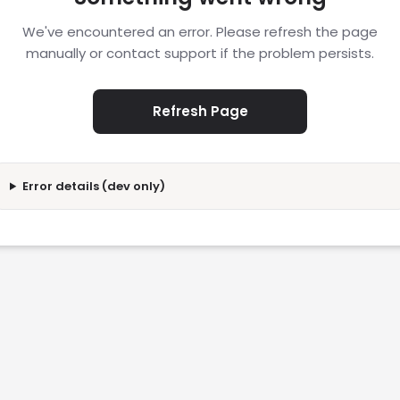
We've encountered an error. Please refresh the page
manually or contact support if the problem persists.
Refresh Page
Error details (dev only)