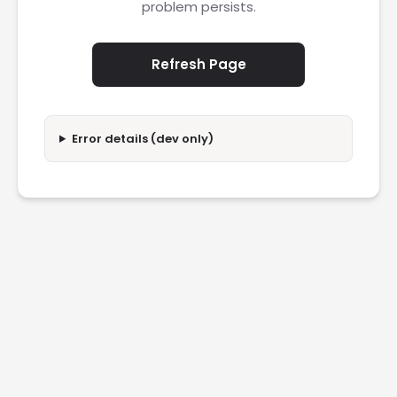
problem persists.
Refresh Page
Error details (dev only)