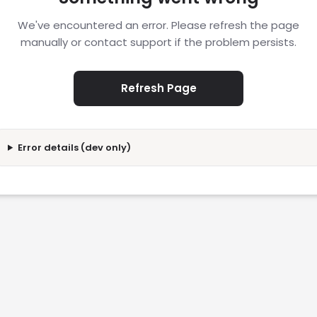
We've encountered an error. Please refresh the page
manually or contact support if the problem persists.
Refresh Page
Error details (dev only)