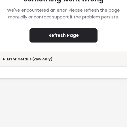
We've encountered an error. Please refresh the page
manually or contact support if the problem persists.
Refresh Page
Error details (dev only)