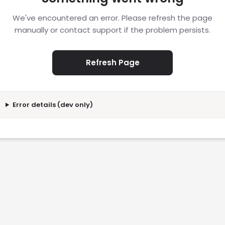
We've encountered an error. Please refresh the page
manually or contact support if the problem persists.
Refresh Page
Error details (dev only)