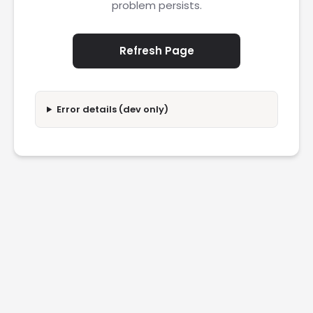
problem persists.
Refresh Page
Error details (dev only)