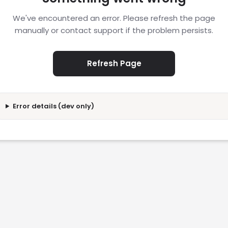
We've encountered an error. Please refresh the page
manually or contact support if the problem persists.
Refresh Page
Error details (dev only)