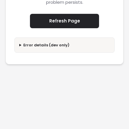
problem persists.
Refresh Page
Error details (dev only)