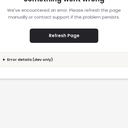
We've encountered an error. Please refresh the page
manually or contact support if the problem persists.
Refresh Page
Error details (dev only)