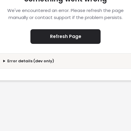
We've encountered an error. Please refresh the page
manually or contact support if the problem persists.
Refresh Page
Error details (dev only)